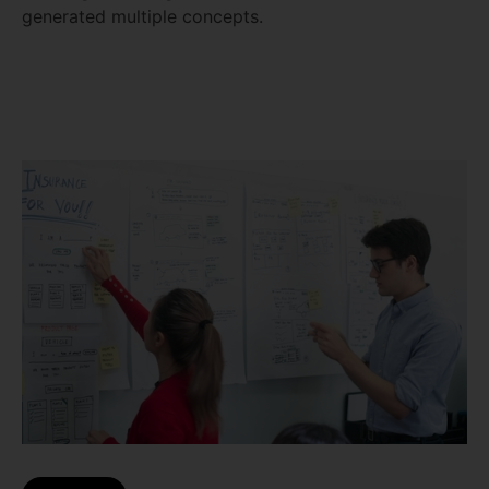
generated multiple concepts.