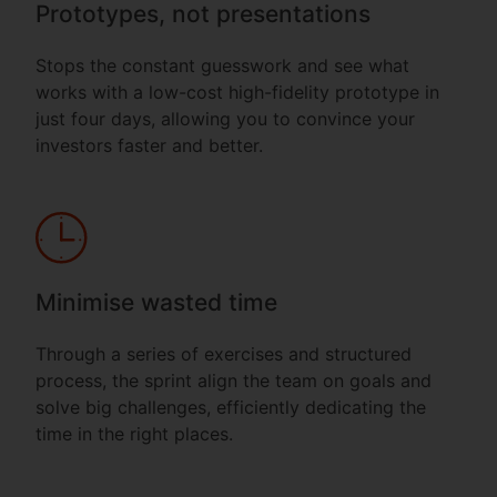
Prototypes, not presentations
Stops the constant guesswork and see what
works with a low-cost high-fidelity prototype in
just four days, allowing you to convince your
investors faster and better.
Minimise wasted time
Through a series of exercises and structured
process, the sprint align the team on goals and
solve big challenges, efficiently dedicating the
time in the right places.