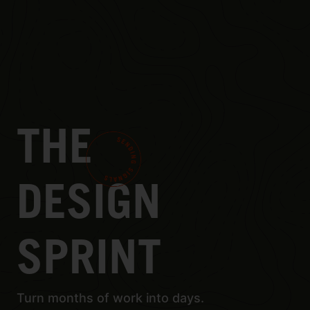
THE
DESIGN
SPRINT
Turn months of work into days.