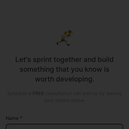
all sizes!
Let's sprint together and build
something that you know is
worth developing.
Schedule a
FREE
consultation call with us by leaving
your details below.
Name *