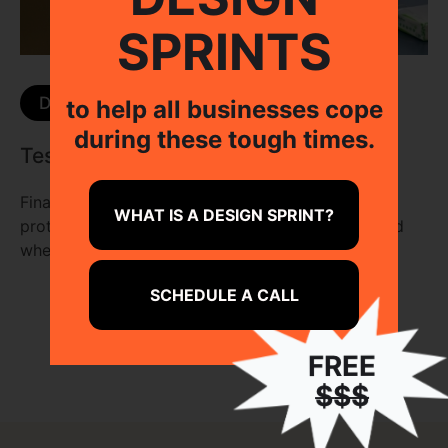
SPRINTS
Day 04
to help all businesses cope
during these tough times.
Test with Real Users
Finally, by letting real users interact with our
WHAT IS A DESIGN SPRINT?
prototype, we get to see if it is worth building and
where we can improve on.
SCHEDULE A CALL
FREE
$$$