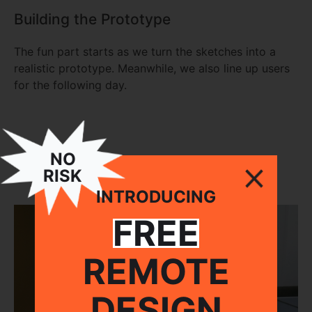
Building the Prototype
The fun part starts as we turn the sketches into a
realistic prototype. Meanwhile, we also line up users
for the following day.
NO
RISK
INTRODUCING
FREE
REMOTE
DESIGN