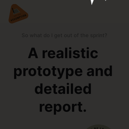
So what do I get out of the sprint?
A realistic
prototype and
detailed
report.