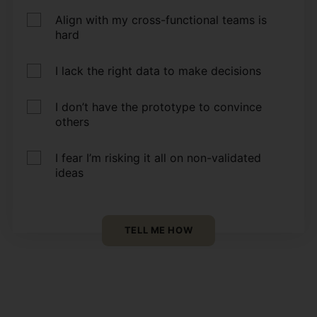
Align with my cross-functional teams is
hard
I lack the right data to make decisions
I don’t have the prototype to convince
others
I fear I’m risking it all on non-validated
ideas
TELL ME HOW