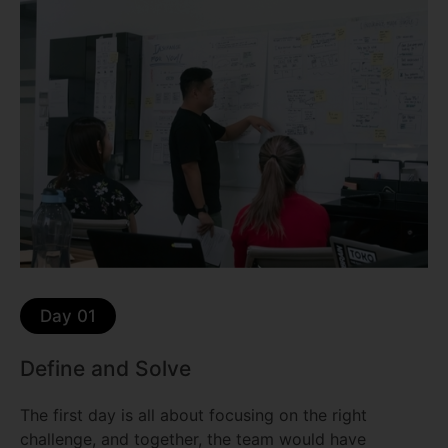
Day 01
Define and Solve
The first day is all about focusing on the right
challenge, and together, the team would have