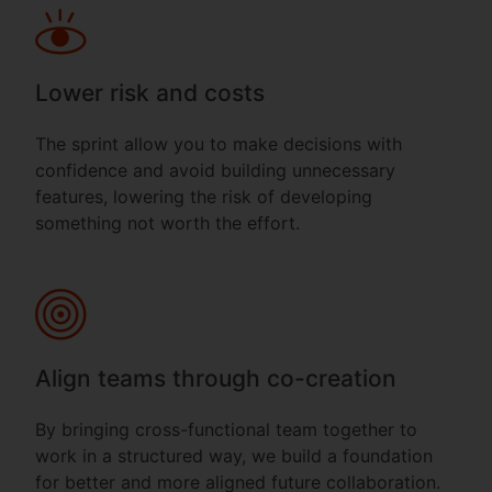
Lower risk and costs
The sprint allow you to make decisions with
confidence and avoid building unnecessary
features, lowering the risk of developing
something not worth the effort.
Align teams through co-creation
By bringing cross-functional team together to
work in a structured way, we build a foundation
for better and more aligned future collaboration.