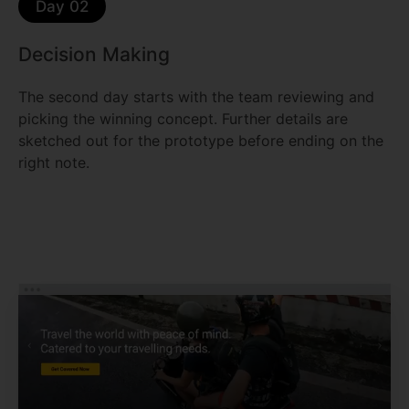
Day 02
Decision Making
The second day starts with the team reviewing and
picking the winning concept. Further details are
sketched out for the prototype before ending on the
right note.