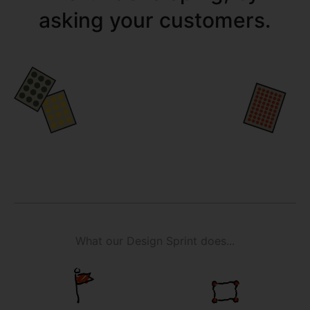
asking your customers.
What our Design Sprint does...