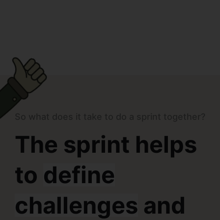
So what does it take to do a sprint together?
The sprint helps
to
define
challenges
and