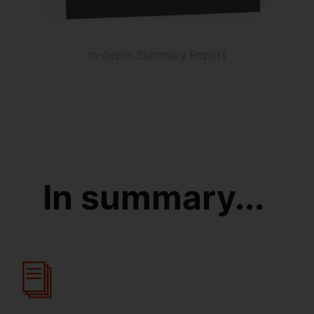
In-depth Summary Report
In summary...