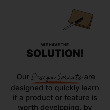
WE HAVE THE
SOLUTION!
Our
Design Sprints
are
designed to quickly learn
if a product or feature is
worth developing, by