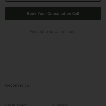
Find out who we are
here
!
Weconvey.co
---
Get in Touch
Follow us