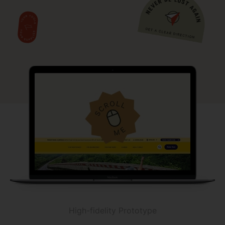
High-fidelity Prototype