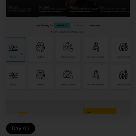
Day 03