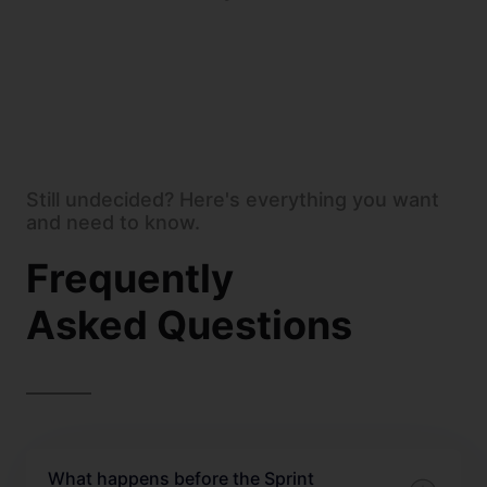
Still undecided? Here's everything you want
and need to know.
Frequently
Asked Questions
What happens before the Sprint