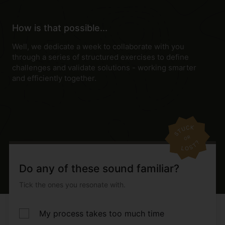
How is that possible...
Well, we dedicate a week to collaborate with you
through a series of structured exercises to define
challenges and validate solutions - working smarter
and efficiently together.
Do any of these sound familiar?
Tick the ones you resonate with.
My process takes too much time