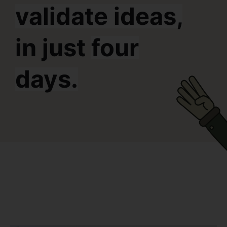
validate ideas,
in just
four
days.