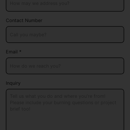
Contact Number
Email *
Inquiry