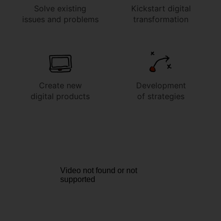
Solve existing
Kickstart digital
issues and problems
transformation
Create new
Development
digital products
of strategies