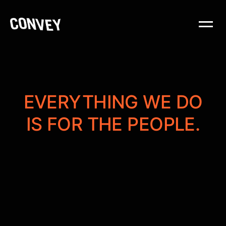
EVERYTHING WE DO
IS FOR THE PEOPLE.