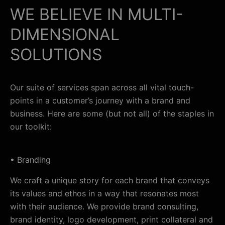
WE BELIEVE IN MULTI-
DIMENSIONAL
SOLUTIONS
Our suite of services span across all vital touch-
points in a customer’s journey with a brand and
business. Here are some (but not all) of the staples in
our toolkit:
• Branding
We craft a unique story for each brand that conveys
its values and ethos in a way that resonates most
with their audience. We provide brand consulting,
brand identity, logo development, print collateral and