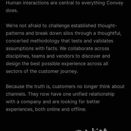
Human interactions are central to everything Convey
does.
We’re not afraid to challenge established thought-
patterns and break down silos through a thoughtful,
concerted methodology that tests and validates
assumptions with facts. We collaborate across
disciplines, teams and vendors to discover and
design the best possible experience across all
sectors of the customer journey.
Because the truth is, customers no longer think about
channels. They now have one unified relationship
with a company and are looking for better
experiences, both online and offline.