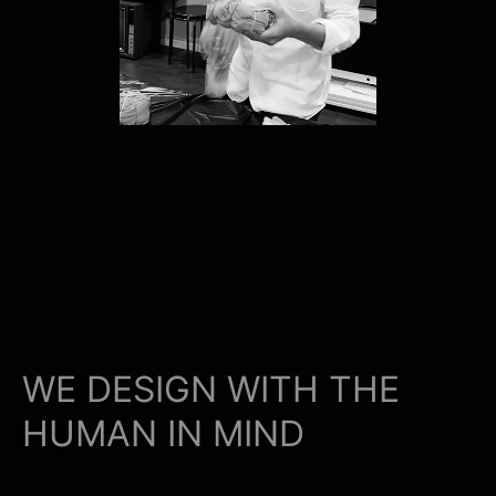
WE DESIGN WITH THE
HUMAN IN MIND