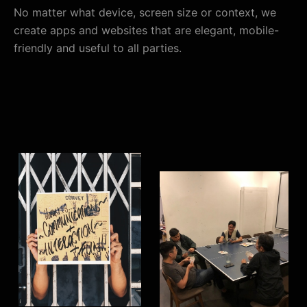
No matter what device, screen size or context, we
create apps and websites that are elegant, mobile-
friendly and useful to all parties.