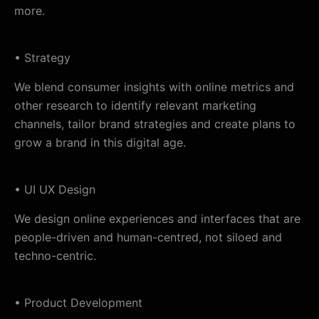
more.
• Strategy
We blend consumer insights with online metrics and
other research to identify relevant marketing
channels, tailor brand strategies and create plans to
grow a brand in this digital age.
• UI UX Design
We design online experiences and interfaces that are
people-driven and human-centred, not siloed and
techno-centric.
• Product Development