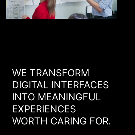
WE TRANSFORM
DIGITAL INTERFACES
INTO MEANINGFUL
EXPERIENCES
WORTH CARING FOR.