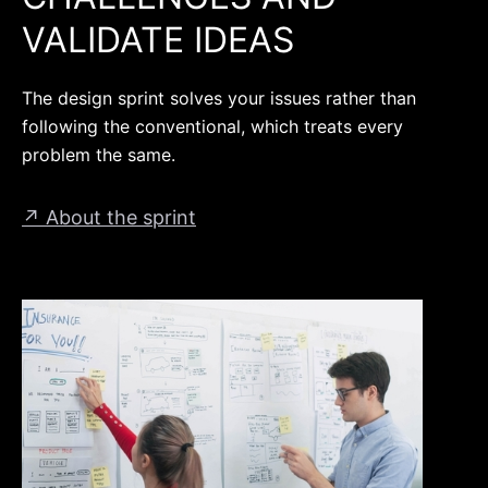
VALIDATE IDEAS
The design sprint solves your issues rather than
following the conventional, which treats every
problem the same.
↗ About the sprint