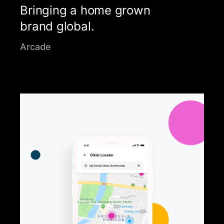
Bringing a home grown
brand global.
Arcade