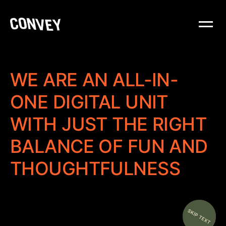
WE ARE AN ALL-IN-
ONE DIGITAL UNIT
WITH JUST THE RIGHT
BALANCE OF FUN AND
THOUGHTFULNESS