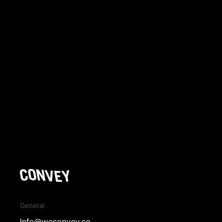
→ View More Works
General
Info@weconvey.co