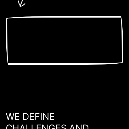
WE DEFINE
CHALLENGES AND