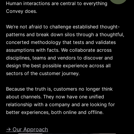
Human interactions are central to everything
Convey does.
We’re not afraid to challenge established thought-
patterns and break down silos through a thoughtful,
concerted methodology that tests and validates
assumptions with facts. We collaborate across
disciplines, teams and vendors to discover and
design the best possible experience across all
sectors of the customer journey.
Because the truth is, customers no longer think
about channels. They now have one unified
relationship with a company and are looking for
better experiences, both online and offline.
→ Our Approach