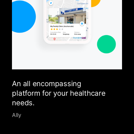
An all encompassing
platform for your healthcare
needs.
Ally