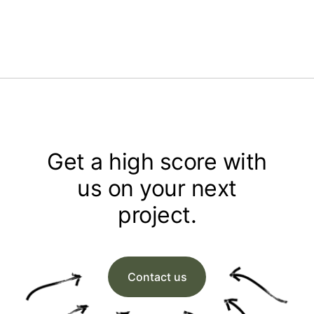
Get a high score with
us on your next
project.
Contact us