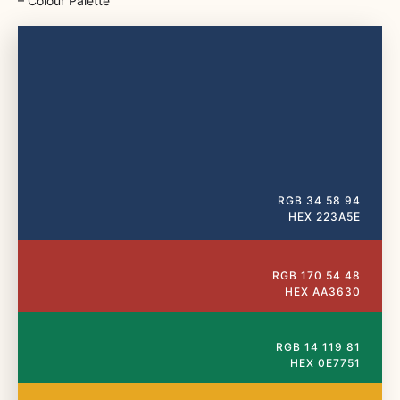
⁠– Colour Palette
RGB 34 58 94
HEX 223A5E
RGB 170 54 48
HEX AA3630
RGB 14 119 81
HEX 0E7751