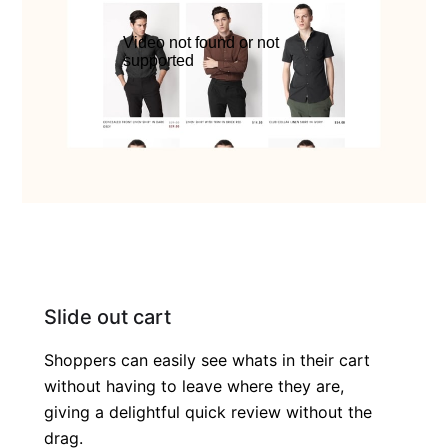
Slide out cart
Shoppers can easily see whats in their cart
without having to leave where they are,
giving a delightful quick review without the
drag.