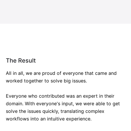
The Result
All in all, we are proud of everyone that came and
worked together to solve big issues.
Everyone who contributed was an expert in their
domain. With everyone's input, we were able to get
solve the issues quickly, translating complex
workflows into an intuitive experience.