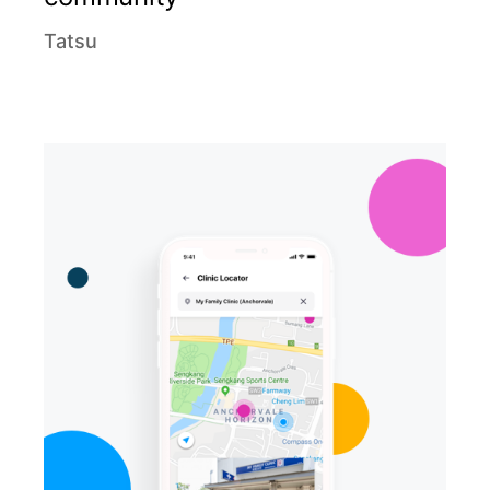
Tatsu