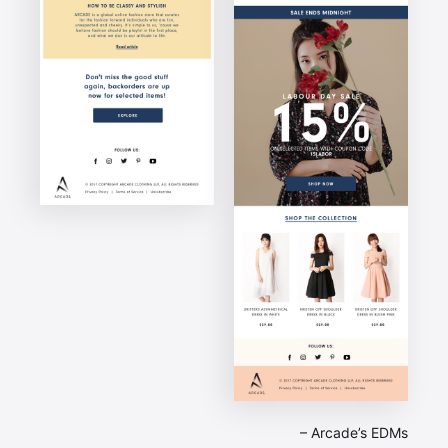
– Arcade’s EDMs