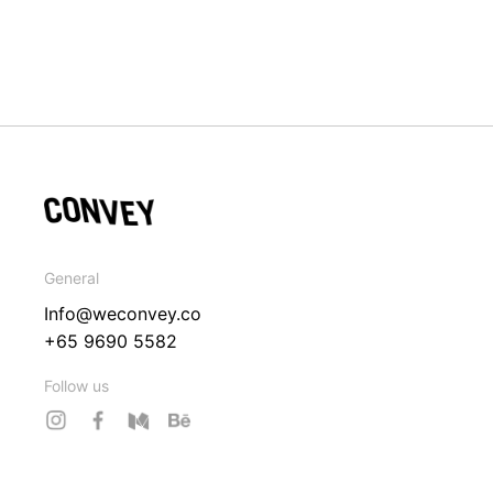
General
Info@weconvey.co
+65 9690 5582
Follow us