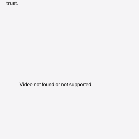
trust.