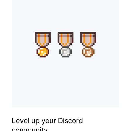
Level up your Discord
community