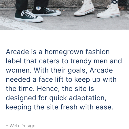
Arcade is a homegrown fashion
label that caters to trendy men and
women. With their goals, Arcade
needed a face lift to keep up with
the time. Hence, the site is
designed for quick adaptation,
keeping the site fresh with ease.
⁠– Web Design