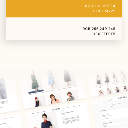
RGB 231 167 34
HEX E7A722
RGB 255 249 245
HEX FFF9F5