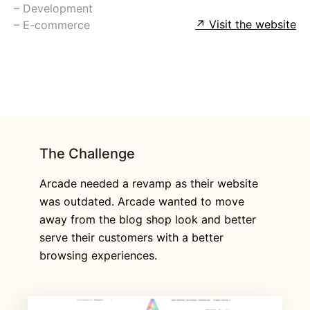
⁠– Development
↗ Visit the website
⁠– E-commerce
The Challenge
Arcade needed a revamp as their website
was outdated. Arcade wanted to move
away from the blog shop look and better
serve their customers with a better
browsing experiences.