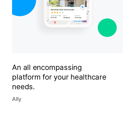
An all encompassing
platform for your healthcare
needs.
Ally