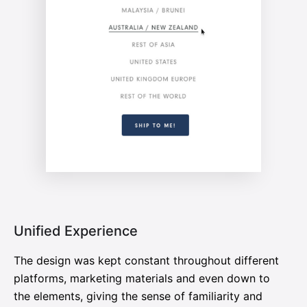
Unified Experience
The design was kept constant throughout different
platforms, marketing materials and even down to
the elements, giving the sense of familiarity and