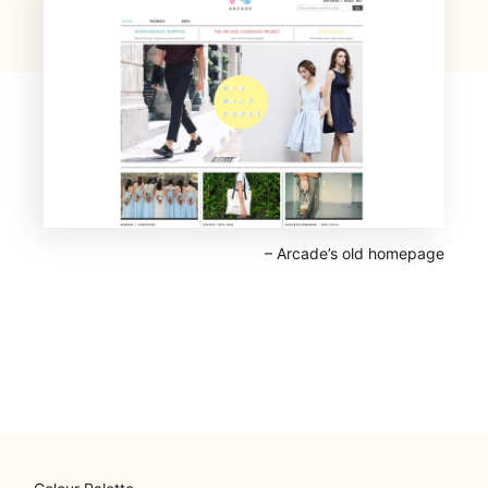
⁠– Arcade’s old homepage