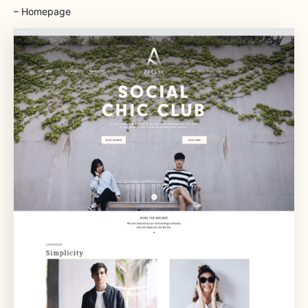
– Homepage