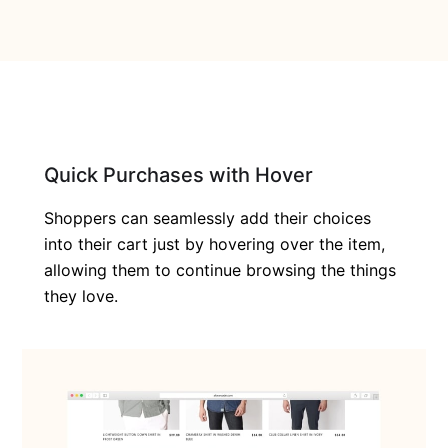
Quick Purchases with Hover
Shoppers can seamlessly add their choices
into their cart just by hovering over the item,
allowing them to continue browsing the things
they love.