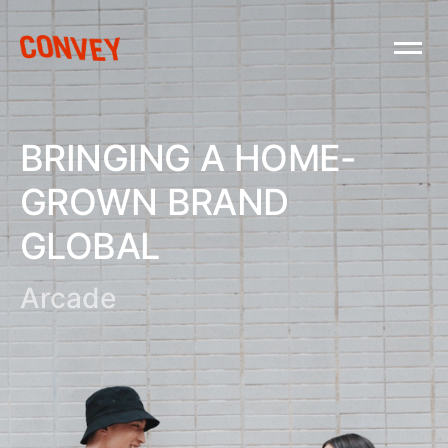
BRINGING A HOME-
GROWN BRAND
GLOBAL
Arcade