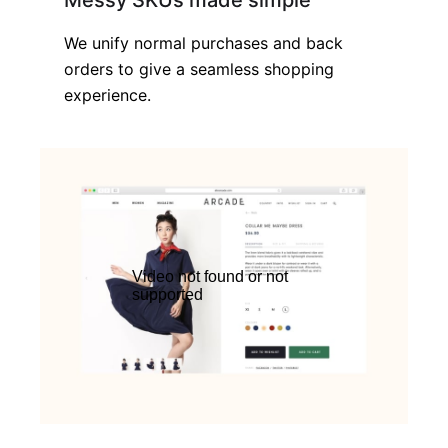
Messy SKUs made simple
We unify normal purchases and back
orders to give a seamless shopping
experience.