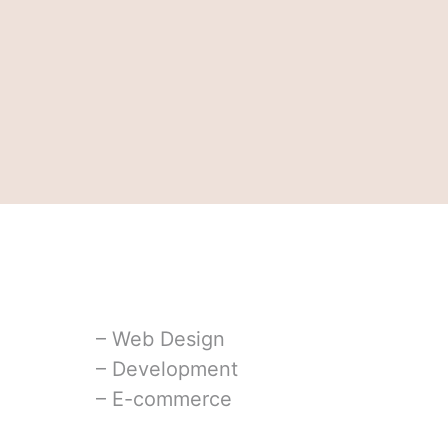
⁠– Web Design
⁠– Development
⁠– E-commerce