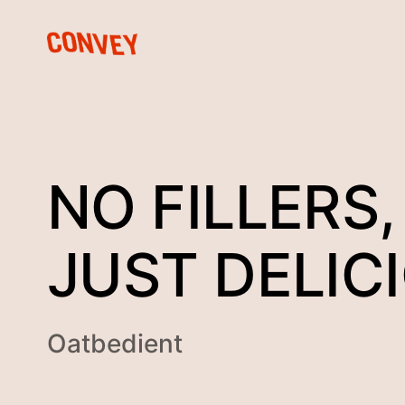
NO FILLERS,
JUST DELIC
Oatbedient