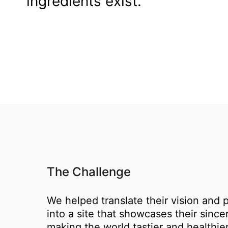
ingredients exist.
The Challenge
We helped translate their vision and 
into a site that showcases their since
making the world tastier and healthier