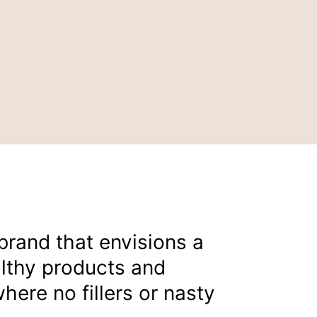
 brand that envisions a
althy products and
here no fillers or nasty