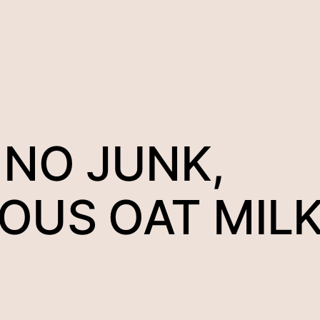
 NO JUNK,
IOUS OAT MIL