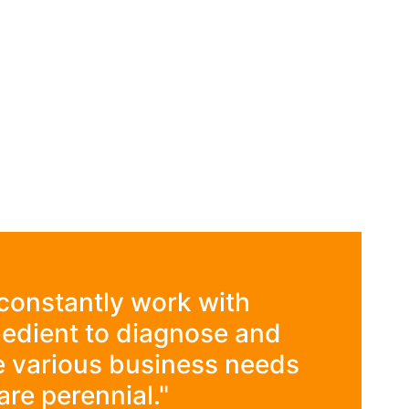
constantly work with
edient to diagnose and
e various business needs
are perennial."