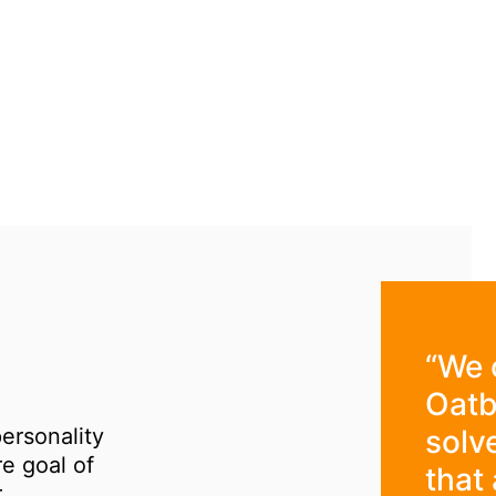
“We 
Oatb
personality
solv
re goal of
that 
.