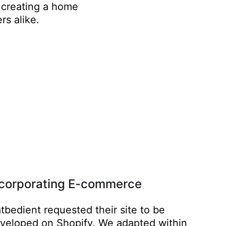
 creating a home
rs alike.
ncorporating E-commerce
tbedient requested their site to be
veloped on Shopify. We adapted within