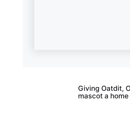
Giving Oatdit, 
mascot a home