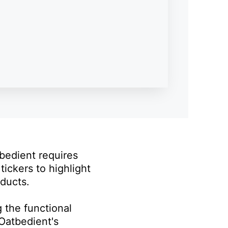
bedient requires
tickers to highlight
ducts.
g the functional
Oatbedient's