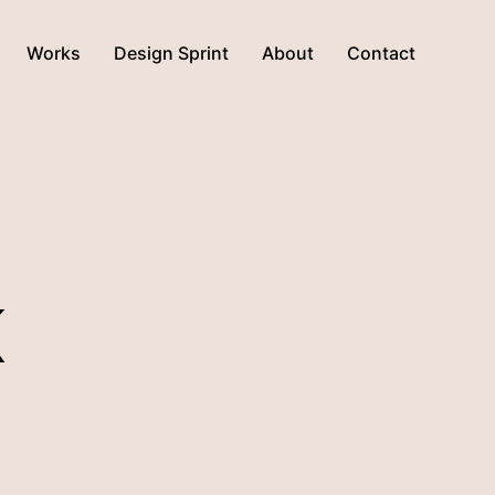
Works
Design Sprint
About
Contact
K