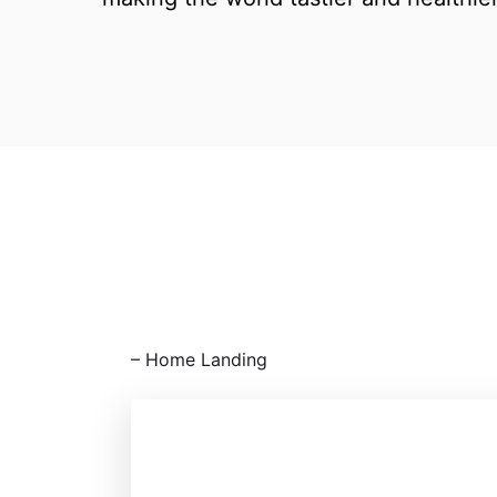
⁠– Home Landing