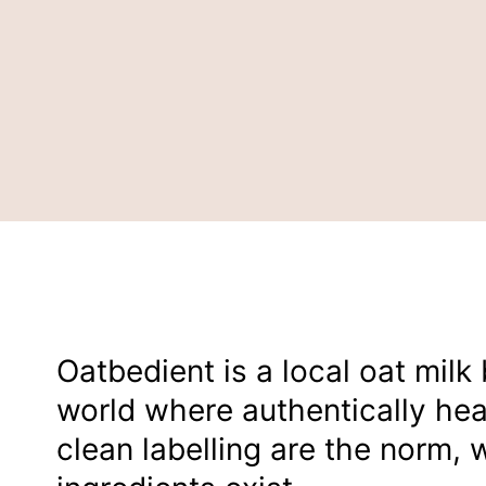
Oatbedient is a local oat milk
world where authentically he
clean labelling are the norm, w