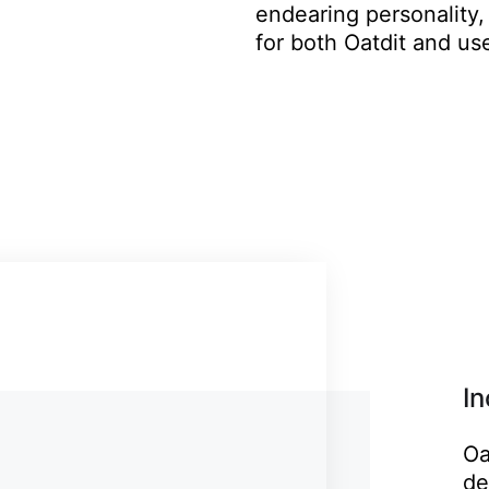
endearing personality,
for both Oatdit and use
I
Oa
de