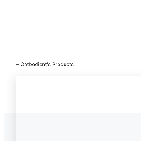
⁠– Oatbedient's Products