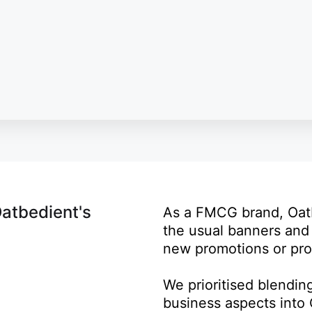
Oatbedient's
As a FMCG brand, Oat
the usual banners and 
new promotions or pro
We prioritised blendin
business aspects into 